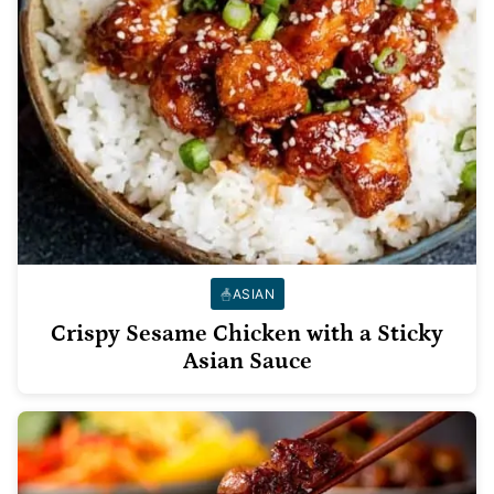
ASIAN
Crispy Sesame Chicken with a Sticky
Asian Sauce