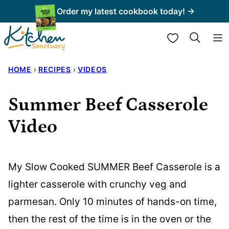
Skip
Order my latest cookbook today! →
to
My Favorites
content
HOME
›
RECIPES
›
VIDEOS
Summer Beef Casserole
Video
My Slow Cooked SUMMER Beef Casserole is a
lighter casserole with crunchy veg and
parmesan. Only 10 minutes of hands-on time,
then the rest of the time is in the oven or the