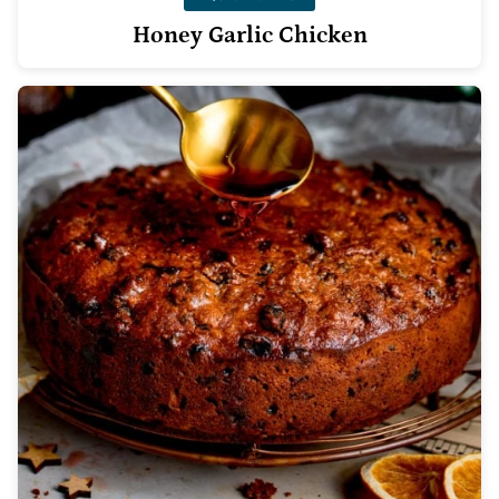
Honey Garlic Chicken