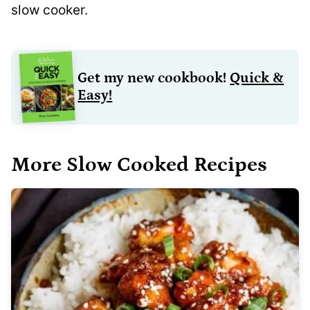
slow cooker.
Get my new cookbook!
Quick &
Easy!
More Slow Cooked Recipes