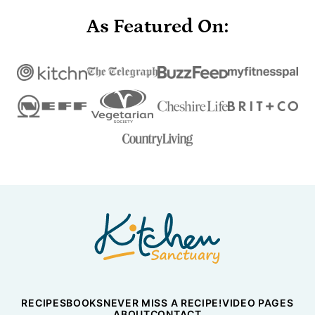
As Featured On:
Nicky's
Kitchen
Sanctuary
RECIPES
BOOKS
NEVER MISS A RECIPE!
VIDEO PAGES
ABOUT
CONTACT