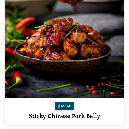
ASIAN
Sticky Chinese Pork Belly