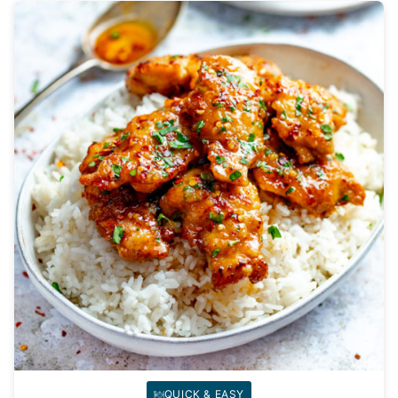
QUICK & EASY