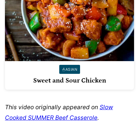
ASIAN
Sweet and Sour Chicken
This video originally appeared on
Slow
Cooked SUMMER Beef Casserole
.