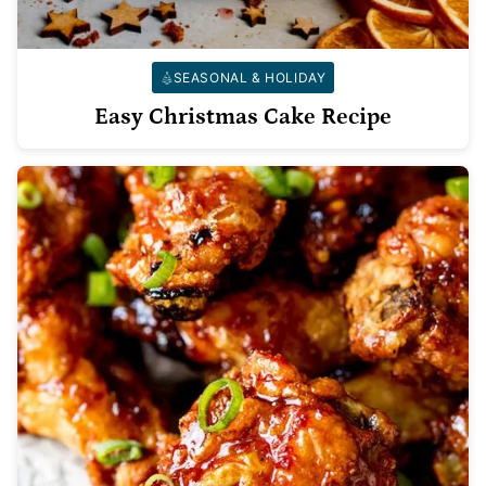
SEASONAL & HOLIDAY
Easy Christmas Cake Recipe