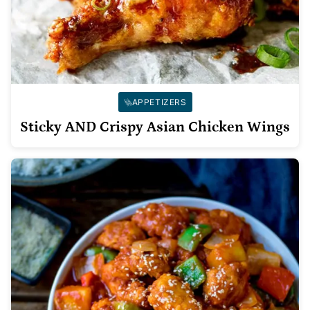
APPETIZERS
Sticky AND Crispy Asian Chicken Wings