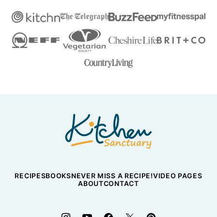
Nicky's
Kitchen
Sanctuary
RECIPES
BOOKS
NEVER MISS A RECIPE!
VIDEO PAGES
ABOUT
CONTACT