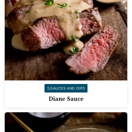
SAUCES AND DIPS
Diane Sauce