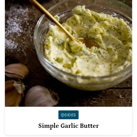
SIDES
Simple Garlic Butter