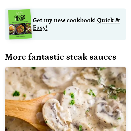
Get my new cookbook!
Quick &
Easy!
More fantastic steak sauces