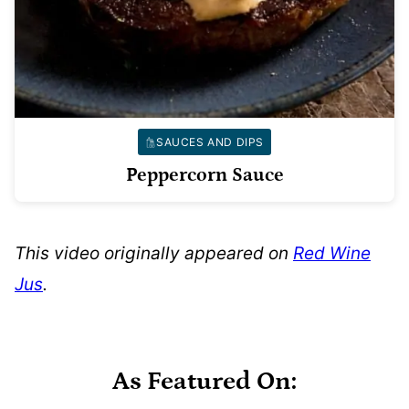
SAUCES AND DIPS
Peppercorn Sauce
This video originally appeared on
Red Wine
Jus
.
As Featured On: