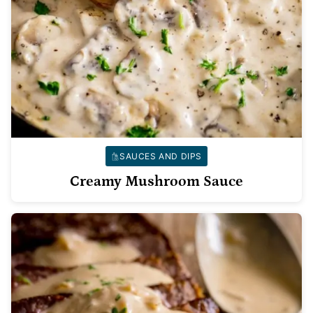
SAUCES AND DIPS
Creamy Mushroom Sauce