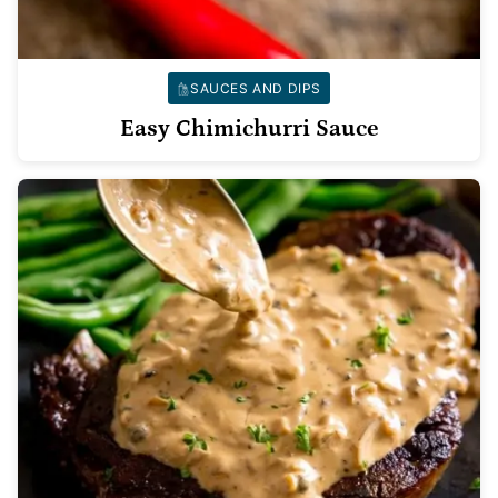
SAUCES AND DIPS
Easy Chimichurri Sauce