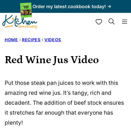
Skip
Order my latest cookbook today! →
to
My Favorites
content
HOME
›
RECIPES
›
VIDEOS
Red Wine Jus Video
Put those steak pan juices to work with this
amazing red wine jus. It’s tangy, rich and
decadent. The addition of beef stock ensures
it stretches far enough that everyone has
plenty!