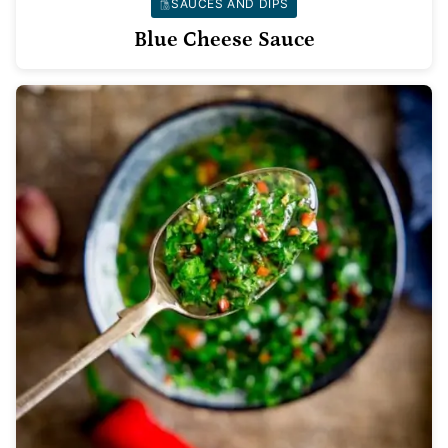
SAUCES AND DIPS
Blue Cheese Sauce