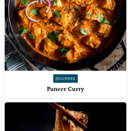
CURRIES
Paneer Curry