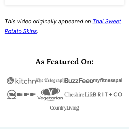
This video originally appeared on
Thai Sweet
Potato Skins
.
As Featured On: