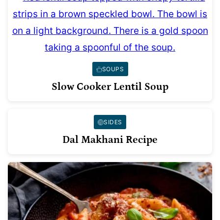
SOUPS
Slow Cooker Lentil Soup
SIDES
Dal Makhani Recipe