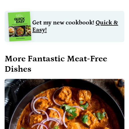
Get my new cookbook!
Quick &
Easy!
More Fantastic Meat-Free
Dishes