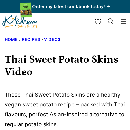
Skip
Order my latest cookbook today! →
to
My Favorites
content
HOME
›
RECIPES
›
VIDEOS
Thai Sweet Potato Skins
Video
These Thai Sweet Potato Skins are a healthy
vegan sweet potato recipe – packed with Thai
flavours, perfect Asian-inspired alternative to
regular potato skins.