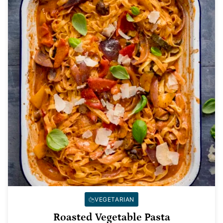
VEGETARIAN
Roasted Vegetable Pasta