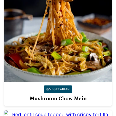
VEGETARIAN
Mushroom Chow Mein