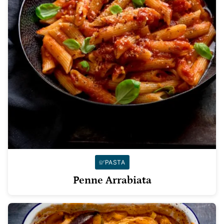
PASTA
Penne Arrabiata