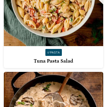
PASTA
Tuna Pasta Salad