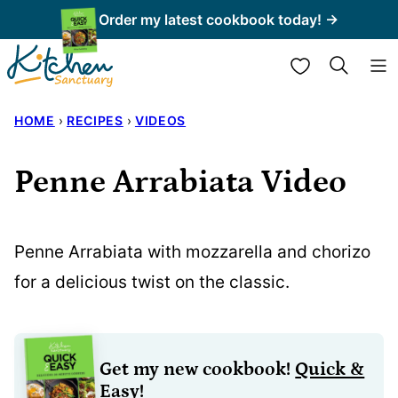
Skip
Order my latest cookbook today! →
to
My Favorites
content
HOME
›
RECIPES
›
VIDEOS
Penne Arrabiata Video
Penne Arrabiata with mozzarella and chorizo
for a delicious twist on the classic.
Get my new cookbook!
Quick &
Easy!