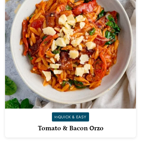
QUICK & EASY
Tomato & Bacon Orzo