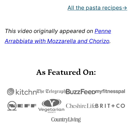
All the pasta recipes
This video originally appeared on
Penne
Arrabbiata with Mozzarella and Chorizo
.
As Featured On: