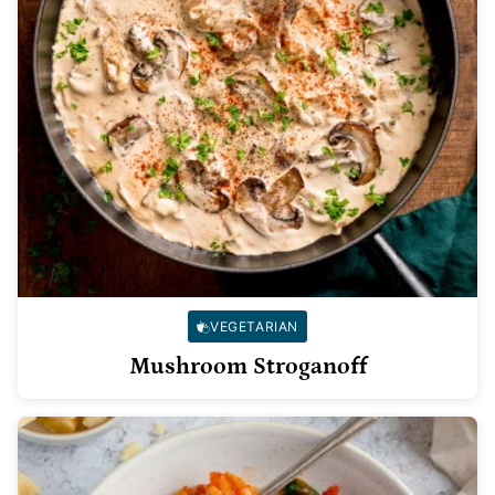
VEGETARIAN
Mushroom Stroganoff