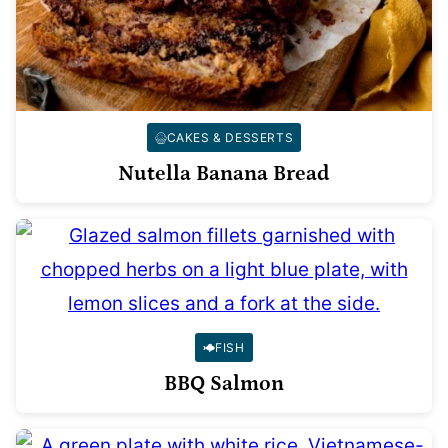
CAKES & DESSERTS
Nutella Banana Bread
FISH
BBQ Salmon