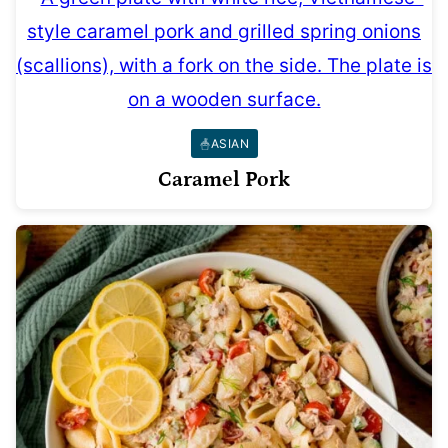
ASIAN
Caramel Pork