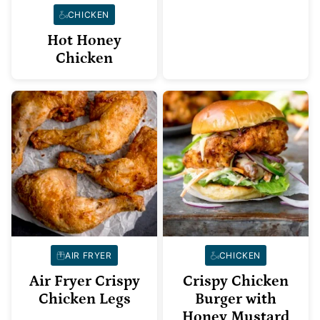
CHICKEN
Hot Honey
Chicken
AIR FRYER
CHICKEN
Air Fryer Crispy
Crispy Chicken
Chicken Legs
Burger with
Honey Mustard