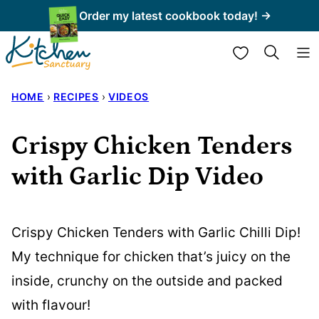
Skip
Order my latest cookbook today! →
to
My Favorites
content
HOME
›
RECIPES
›
VIDEOS
Crispy Chicken Tenders
with Garlic Dip Video
Crispy Chicken Tenders with Garlic Chilli Dip!
My technique for chicken that’s juicy on the
inside, crunchy on the outside and packed
with flavour!