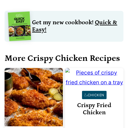
Get my new cookbook!
Quick &
Easy!
More Crispy Chicken Recipes
CHICKEN
Crispy Fried
Chicken