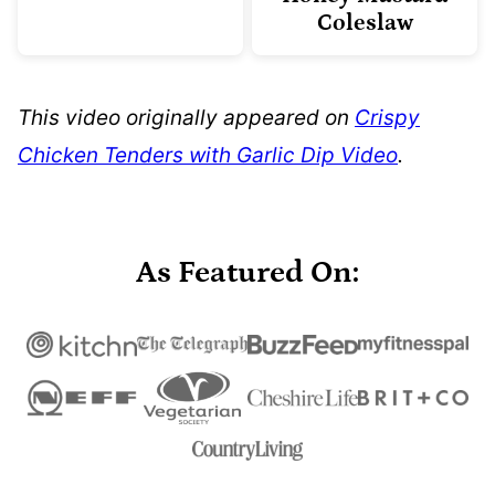
Coleslaw
This video originally appeared on
Crispy
Chicken Tenders with Garlic Dip Video
.
As Featured On: