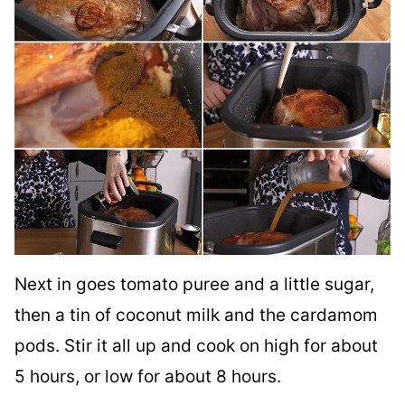
Next in goes tomato puree and a little sugar,
then a tin of coconut milk and the cardamom
pods. Stir it all up and cook on high for about
5 hours, or low for about 8 hours.