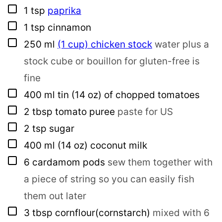
▢
1
tsp
paprika
▢
1
tsp
cinnamon
▢
250
ml
(1 cup) chicken stock
water plus a
stock cube or bouillon for gluten-free is
fine
▢
400
ml
tin (14 oz) of chopped tomatoes
▢
2
tbsp
tomato puree
paste for US
▢
2
tsp
sugar
▢
400
ml
(14 oz) coconut milk
▢
6
cardamom pods
sew them together with
a piece of string so you can easily fish
them out later
▢
3
tbsp
cornflour(cornstarch)
mixed with 6