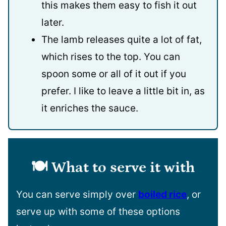
this makes them easy to fish it out
later.
The lamb releases quite a lot of fat,
which rises to the top. You can
spoon some or all of it out if you
prefer. I like to leave a little bit in, as
it enriches the sauce.
🍽️ What to serve it with
You can serve simply over
boiled rice
, or
serve up with some of these options