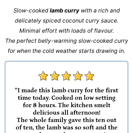
Slow-cooked
lamb curry
with a rich and
delicately spiced coconut curry sauce.
Minimal effort with loads of flavour.
The perfect belly-warming slow-cooked curry
for when the cold weather starts drawing in.
“I made this lamb curry for the first
time today. Cooked on low setting
for 8 hours. The kitchen smelt
delicious all afternoon!
The whole family gave this ten out
of ten, the lamb was so soft and the