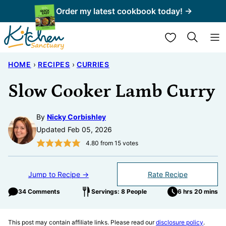
Skip
Order my latest cookbook today! →
to
My Favorites
content
HOME
›
RECIPES
›
CURRIES
Slow Cooker Lamb Curry
By
Nicky Corbishley
Updated Feb 05, 2026
4.80
from
15
votes
Jump to Recipe →
Rate Recipe
34 Comments
Servings: 8 People
6 hrs 20 mins
This post may contain affiliate links. Please read our
disclosure policy
.