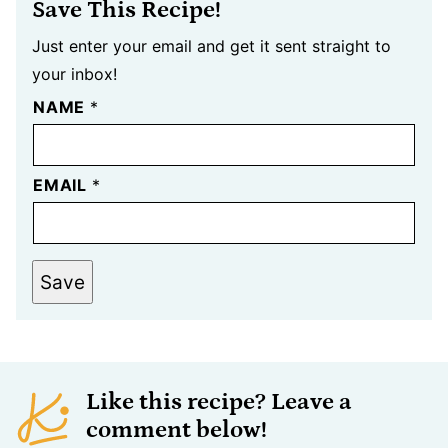
Save This Recipe!
Just enter your email and get it sent straight to
your inbox!
NAME
*
EMAIL
*
Save
Like this recipe? Leave a
comment below!