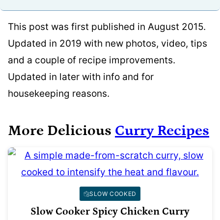
This post was first published in August 2015.
Updated in 2019 with new photos, video, tips
and a couple of recipe improvements.
Updated in later with info and for
housekeeping reasons.
More Delicious
Curry Recipes
SLOW COOKED
Slow Cooker Spicy Chicken Curry