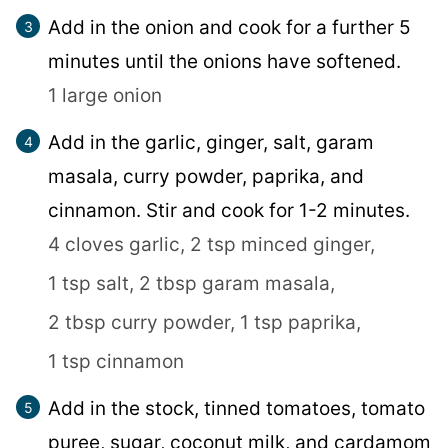
Add in the onion and cook for a further 5
minutes until the onions have softened.
1 large onion
Add in the garlic, ginger, salt, garam
masala, curry powder, paprika, and
cinnamon. Stir and cook for 1-2 minutes.
4 cloves garlic,
2 tsp minced ginger,
1 tsp salt,
2 tbsp garam masala,
2 tbsp curry powder,
1 tsp paprika,
1 tsp cinnamon
Add in the stock, tinned tomatoes, tomato
puree, sugar, coconut milk, and cardamom