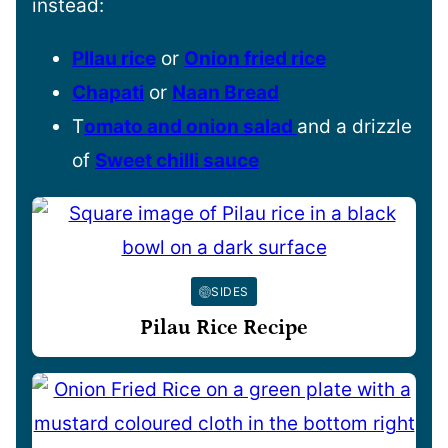
instead:
PIlau rice
or
Onion fried rice
Chapati
or
Naan Bread
T
omato and onion salad
and a drizzle
of
Sweet chilli sauce
SIDES
Pilau Rice Recipe