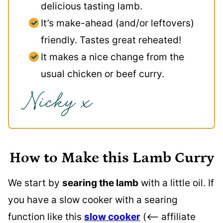
delicious tasting lamb.
It’s make-ahead (and/or leftovers)
friendly. Tastes great reheated!
It makes a nice change from the
usual chicken or beef curry.
How to Make this Lamb Curry
We start by
searing the lamb
with a little oil. If
you have a slow cooker with a searing
function like this
slow cooker
(<– affiliate