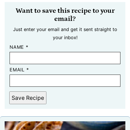
Want to save this recipe to your
email?
Just enter your email and get it sent straight to
your inbox!
NAME
*
EMAIL
*
Save Recipe