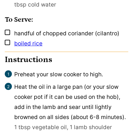
tbsp cold water
To Serve:
▢
handful
of chopped coriander (cilantro)
▢
boiled rice
Instructions
Preheat your slow cooker to high.
Heat the oil in a large pan (or your slow
cooker pot if it can be used on the hob),
add in the lamb and sear until lightly
browned on all sides (about 6-8 minutes).
1 tbsp vegetable oil,
1 lamb shoulder