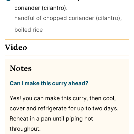
coriander (cilantro).
handful of chopped coriander (cilantro),
boiled rice
Video
Notes
Can I make this curry ahead?
Yes! you can make this curry, then cool,
cover and refrigerate for up to two days.
Reheat in a pan until piping hot
throughout.