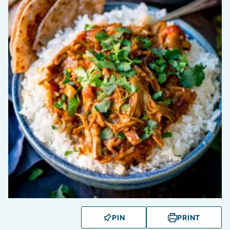
PIN
PRINT