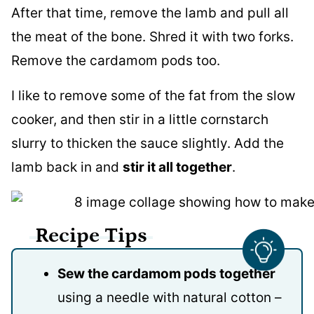
After that time, remove the lamb and pull all
the meat of the bone. Shred it with two forks.
Remove the cardamom pods too.
I like to remove some of the fat from the slow
cooker, and then stir in a little cornstarch
slurry to thicken the sauce slightly. Add the
lamb back in and
stir it all together
.
Recipe Tips
Sew the cardamom pods together
using a needle with natural cotton –