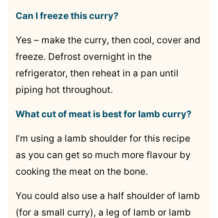
Can I freeze this curry?
Yes – make the curry, then cool, cover and
freeze. Defrost overnight in the
refrigerator, then reheat in a pan until
piping hot throughout.
What cut of meat is best for lamb curry?
I’m using a lamb shoulder for this recipe
as you can get so much more flavour by
cooking the meat on the bone.
You could also use a half shoulder of lamb
(for a small curry), a leg of lamb or lamb