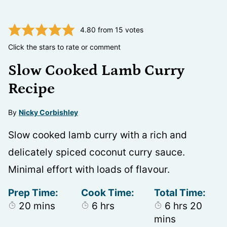
4.80
from
15
votes
Click the stars to rate or comment
Slow Cooked Lamb Curry
Recipe
By
Nicky Corbishley
Slow cooked lamb curry with a rich and
delicately spiced coconut curry sauce.
Minimal effort with loads of flavour.
Prep Time:
Cook Time:
Total Time:
minutes
hours
hours
minu
20
mins
6
hrs
6
hrs
20
mins