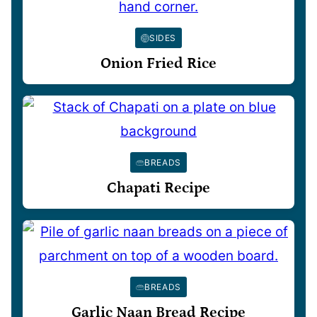
SIDES
Onion Fried Rice
BREADS
Chapati Recipe
BREADS
Garlic Naan Bread Recipe