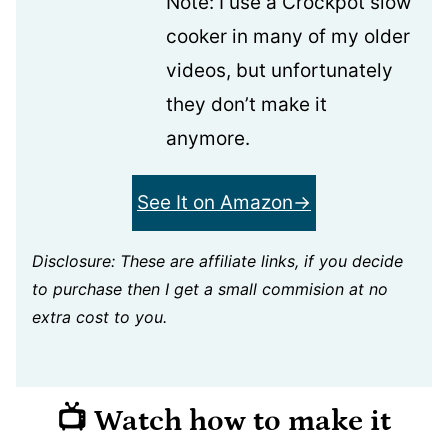
Note: I use a Crockpot slow
cooker in many of my older
videos, but unfortunately
they don’t make it
anymore.
See It on Amazon
Disclosure: These are affiliate links, if you decide
to purchase then I get a small commision at no
extra cost to you.
📺 Watch how to make it