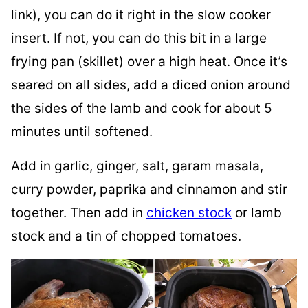
link), you can do it right in the slow cooker
insert. If not, you can do this bit in a large
frying pan (skillet) over a high heat. Once it’s
seared on all sides, add a diced onion around
the sides of the lamb and cook for about 5
minutes until softened.
Add in garlic, ginger, salt, garam masala,
curry powder, paprika and cinnamon and stir
together. Then add in
chicken stock
or lamb
stock and a tin of chopped tomatoes.