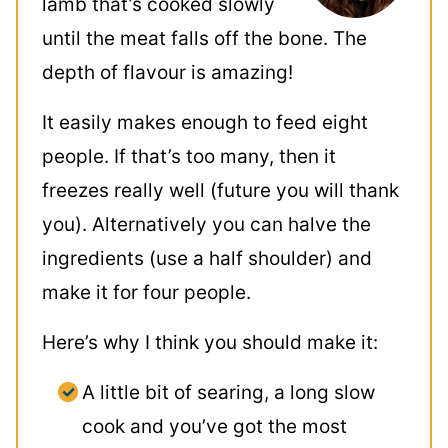
lamb that’s cooked slowly
until the meat falls off the bone. The
depth of flavour is amazing!
It easily makes enough to feed eight
people. If that’s too many, then it
freezes really well (future you will thank
you). Alternatively you can halve the
ingredients (use a half shoulder) and
make it for four people.
Here’s why I think you should make it:
A little bit of searing, a long slow
cook and you’ve got the most