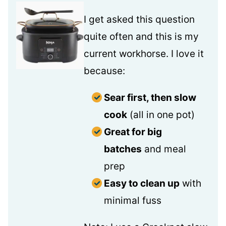
I get asked this question
quite often and this is my
current workhorse. I love it
because:
Sear first, then slow
cook
(all in one pot)
Great for big
batches
and meal
prep
Easy to clean up
with
minimal fuss