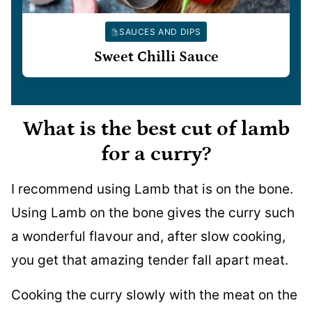
SAUCES AND DIPS
Sweet Chilli Sauce
What is the best cut of lamb
for a curry?
I recommend using Lamb that is on the bone.
Using Lamb on the bone gives the curry such
a wonderful flavour and, after slow cooking,
you get that amazing tender fall apart meat.
Cooking the curry slowly with the meat on the