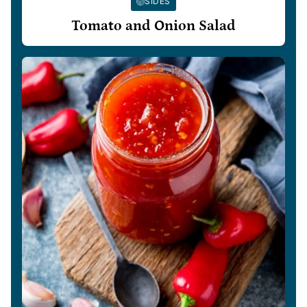
SIDES
Tomato and Onion Salad