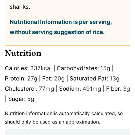
shanks.
Nutritional Information is per serving,
without serving suggestion of rice.
Nutrition
Calories:
337
kcal
|
Carbohydrates:
15
g
|
Protein:
27
g
|
Fat:
20
g
|
Saturated Fat:
13
g
|
Cholesterol:
77
mg
|
Sodium:
491
mg
|
Fiber:
3
g
|
Sugar:
5
g
Nutrition information is automatically calculated, so
should only be used as an approximation.