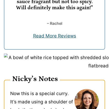
sauce fragrant but not too spicy.
Will definitely make this again!”
– Rachel
Read More Reviews
Nicky’s Notes
Now this is a special curry.
It’s made using a shoulder of