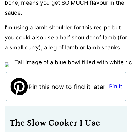
bone, means you get SO MUCH flavour in the
sauce.
I’m using a lamb shoulder for this recipe but
you could also use a half shoulder of lamb (for
a small curry), a leg of lamb or lamb shanks.
Pin this now to find it later
Pin It
The Slow Cooker I Use