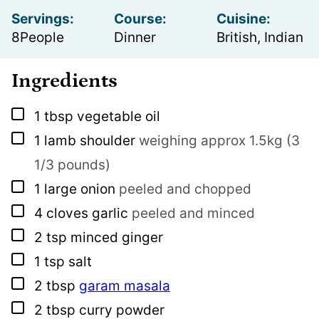
Servings:
Course:
Cuisine:
8
People
Dinner
British, Indian
Ingredients
▢
1
tbsp
vegetable oil
▢
1
lamb shoulder
weighing approx 1.5kg (3
1/3 pounds)
▢
1
large onion
peeled and chopped
▢
4
cloves
garlic
peeled and minced
▢
2
tsp
minced ginger
▢
1
tsp
salt
▢
2
tbsp
garam masala
▢
2
tbsp
curry powder