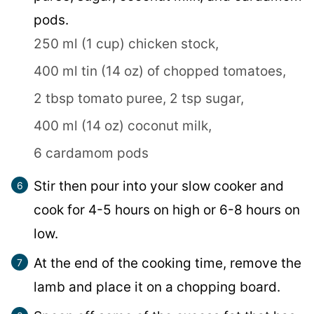
pods.
250 ml (1 cup) chicken stock,
400 ml tin (14 oz) of chopped tomatoes,
2 tbsp tomato puree,
2 tsp sugar,
400 ml (14 oz) coconut milk,
6 cardamom pods
Stir then pour into your slow cooker and
cook for 4-5 hours on high or 6-8 hours on
low.
At the end of the cooking time, remove the
lamb and place it on a chopping board.