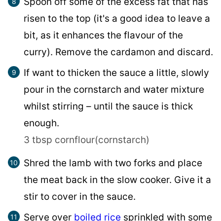
Spoon off some of the excess fat that has
risen to the top (it's a good idea to leave a
bit, as it enhances the flavour of the
curry). Remove the cardamon and discard.
If want to thicken the sauce a little, slowly
pour in the cornstarch and water mixture
whilst stirring – until the sauce is thick
enough.
3 tbsp cornflour(cornstarch)
Shred the lamb with two forks and place
the meat back in the slow cooker. Give it a
stir to cover in the sauce.
Serve over
boiled rice
sprinkled with some