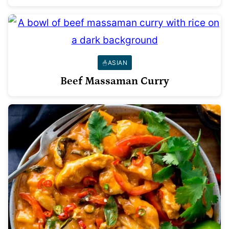
ASIAN
Beef Massaman Curry